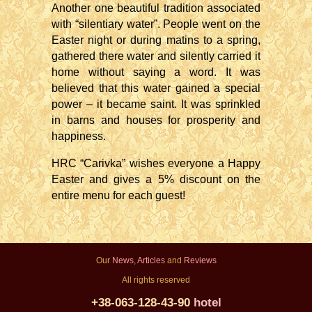
Another one beautiful tradition associated
with “silentiary water”. People went on the
Easter night or during matins to a spring,
gathered there water and silently carried it
home without saying a word. It was
believed that this water gained a special
power – it became saint. It was sprinkled
in barns and houses for prosperity and
happiness.
HRC “Carivka” wishes everyone a Happy
Easter and gives a 5% discount on the
entire menu for each guest!
Our
News
,
Articles
and
Reviews
All rights reserved
+38-063-128-43-90
hotel