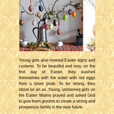
Young girls also revered Easter signs and
customs. To be beautiful and rosy, on the
first day of Easter, they washed
themselves with the water with red eggs
from a silver plate. To be strong, they
stood on an ax. Young, unmarried girls on
the Easter Matins prayed and asked God
to give them grooms to create a strong and
prosperous family in the near future.