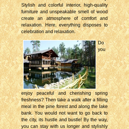
Stylish and colorful interior, high-quality
furniture and unspeakable smell of wood
create an atmosphere of comfort and
relaxation. Here, everything disposes to
celebration and relaxation.
Do
you
enjoy peaceful and cherishing spring
freshness? Then take a walk after a filling
meal in the pine forest and along the lake
bank. You would not want to go back to
the city, its hustle and bustle! By the way,
you can stay with us longer and stylishly