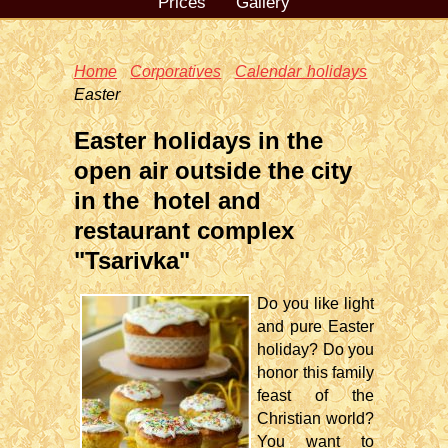
Prices
Gallery
Home
Corporatives
Calendar holidays
Easter
Easter holidays in the
open air outside the city
in the hotel and
restaurant complex
"Tsarivka"
Do you like light
and pure Easter
holiday? Do you
honor this family
feast of the
Christian world?
You want to