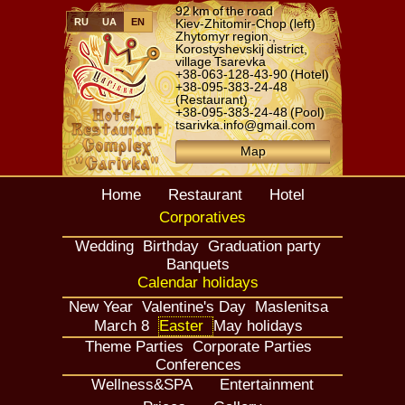
92 km of the road
RU
UA
EN
Kiev-Zhitomir-Chop (left)
Zhytomyr region.,
Korostyshevskij district,
village Tsarevka
+38-063-128-43-90
(Hotel)
+38-095-383-24-48
(Restaurant)
+38-095-383-24-48
(Pool)
tsarivka.info@gmail.com
Map
Home
Restaurant
Hotel
Corporatives
Wedding
Birthday
Graduation party
Banquets
Calendar holidays
New Year
Valentine's Day
Maslenitsa
March 8
Easter
May holidays
Theme Parties
Corporate Parties
Conferences
Wellness&SPA
Entertainment