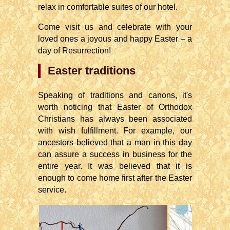
relax in comfortable suites of our hotel.
Come visit us and celebrate with your
loved ones a joyous and happy Easter – a
day of Resurrection!
Easter traditions
Speaking of traditions and canons, it's
worth noticing that Easter of Orthodox
Christians has always been associated
with wish fulfillment. For example, our
ancestors believed that a man in this day
can assure a success in business for the
entire year. It was believed that it is
enough to come home first after the Easter
service.