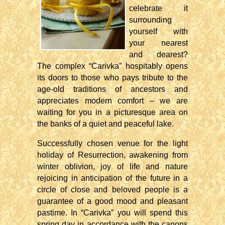
celebrate it
surrounding
yourself with
your nearest
and dearest?
The complex “Carivka” hospitably opens
its doors to those who pays tribute to the
age-old traditions of ancestors and
appreciates modern comfort – we are
waiting for you in a picturesque area on
the banks of a quiet and peaceful lake.
Successfully chosen venue for the light
holiday of Resurrection, awakening from
winter oblivion, joy of life and nature
rejoicing in anticipation of the future in a
circle of close and beloved people is a
guarantee of a good mood and pleasant
pastime. In “Carivka” you will spend this
spring day in accordance with the canons