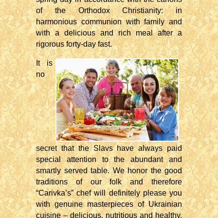
of the Orthodox Christianity: in
harmonious communion with family and
with a delicious and rich meal after a
rigorous forty-day fast.
It is
no
secret that the Slavs have always paid
special attention to the abundant and
smartly served table. We honor the good
traditions of our folk and therefore
“Carivka’s” chef will definitely please you
with genuine masterpieces of Ukrainian
cuisine – delicious, nutritious and healthy.