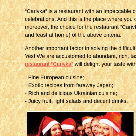
“Carivka” is a restaurant with an impeccable c
celebrations. And this is the place where you 
moreover, the choice for the restaurant “Cariv
and feast at home) of the above criteria.
Another important factor in solving the difficu
Yes! We are accustomed to abundant, rich, tas
restaurant “Carivka”
will delight your taste with
- Fine European cuisine;
- Exotic recipes from faraway Japan;
- Rich and delicious Ukrainian cuisine;
- Juicy fruit, light salads and decent drinks.