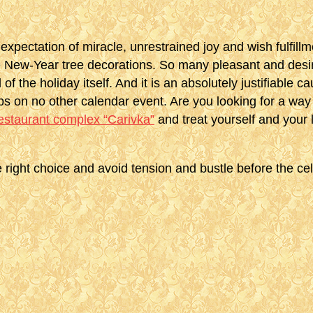
expectation of miracle, unrestrained joy and wish fulfill
le New-Year tree decorations. So many pleasant and desir
 of the holiday itself. And it is an absolutely justifiable
ps on no other calendar event. Are you looking for a way
restaurant complex “Carivka”
and treat yourself and your
 right choice and avoid tension and bustle before the cel