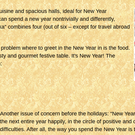
uisine and spacious halls, ideal for New Year
can spend a new year nontrivially and differently,
ka” combines four (out of six – except for travel abroad
lt problem where to greet in the New Year in is the food.
ty and gourmet festive table. It's New Year! The
:
Another issue of concern before the holidays: “New Ye
the next entire year happily, in the circle of positive and
difficulties. After all, the way you spend the New Year is 