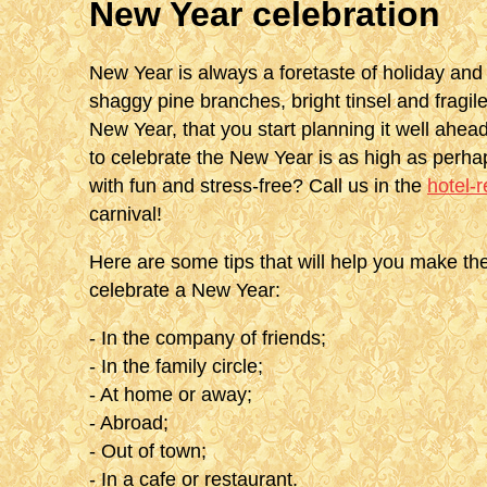
New Year celebration
New Year is always a foretaste of holiday and 
shaggy pine branches, bright tinsel and fragi
New Year, that you start planning it well ahead
to celebrate the New Year is as high as perha
with fun and stress-free? Call us in the
hotel-
carnival!
Here are some tips that will help you make the
celebrate a New Year:
- In the company of friends;
- In the family circle;
- At home or away;
- Abroad;
- Out of town;
- In a cafe or restaurant.