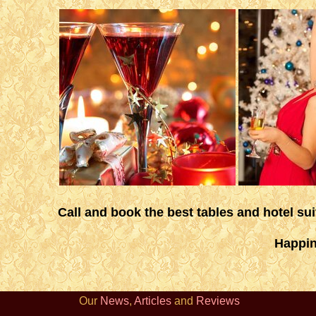
Call and book the best tables and hotel su
Happin
Our
News
,
Articles
and
Reviews