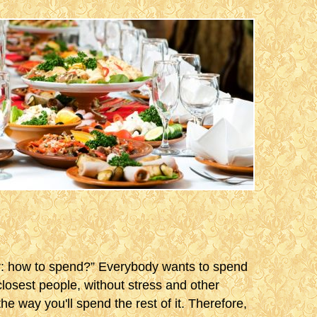
ar: how to spend?” Everybody wants to spend
 closest people, without stress and other
the way you'll spend the rest of it. Therefore,