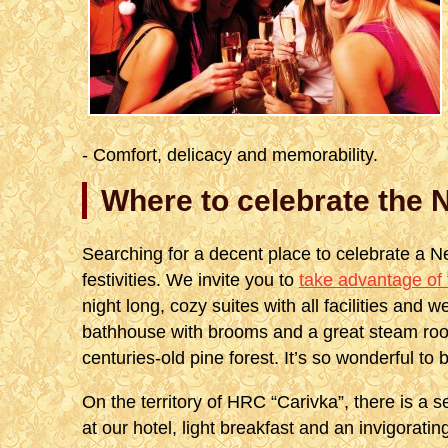
- Comfort, delicacy and memorability.
Where to celebrate the 
Searching for a decent place to celebrate a N
festivities. We invite you to
take advantage of 
night long, cozy suites with all facilities and we
bathhouse with brooms and a great steam room
centuries-old pine forest. It’s so wonderful to b
On the territory of HRC “Carivka”, there is a s
at our hotel, light breakfast and an invigorati