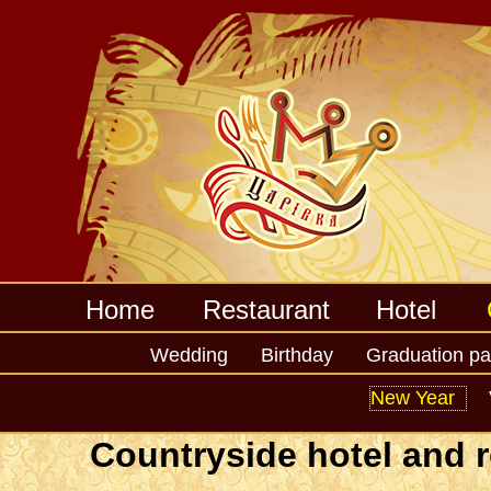
Home
Restaurant
Hotel
Wedding
Birthday
Graduation pa
Home
Corporatives
Calendar holidays
New 
New Year
Countryside hotel and r