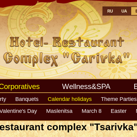
RU
UA
Corporatives
Wellness&SPA
rty
Banquets
Calendar holidays
Theme Parties
Year
Valentine's Day
Maslenitsa
March 8
Easter
estaurant complex "Tsarivka" 