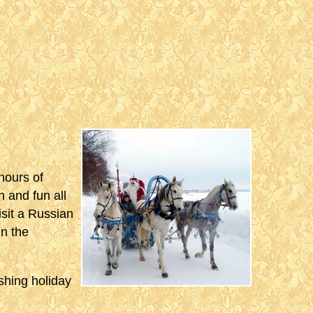
hours of
 and fun all
visit a Russian
n the
eshing holiday