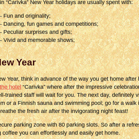
in “Carivka” New Year holidays are usually spent with:
- Fun and originality;
- Dancing, fun games and competitions;
- Peculiar surprises and gifts;
- Vivid and memorable shows;
New Year
ew Year, think in advance of the way you get home after 
the hotel
“Carivka” where after the impressive celebration
ll-trained staff will wait for you. The next day, definitely 
 or a Finnish sauna and swimming pool; go for a walk i
reathe the fresh air after the invigorating night feast!
ecure parking zone with 80 parking slots. So after a refr
ng coffee you can effortlessly and easily get home.