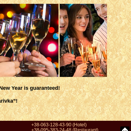
 New Year is guaranteed!
rivka”!
+38-063-128-43-90
(Hotel)
+38-095-383-24-48
(Restaurant)