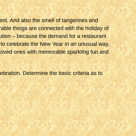
ment. And also the smell of tangerines and
able things are connected with the holiday of
 caution – because the demand for a restaurant
 to celebrate the New Year in an unusual way,
 loved ones with memorable sparkling fun and
ebration. Determine the basic criteria as to