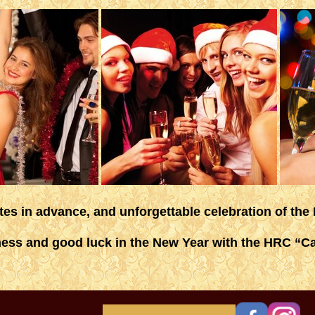
ites in advance, and unforgettable celebration of the
ess and good luck in the New Year with the HRC “Ca