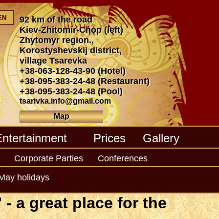
EN
92 km of the road
Kiev-Zhitomir-Chop (left)
Zhytomyr region.,
Korostyshevskij district,
village Tsarevka
+38-063-128-43-90
(Hotel)
+38-095-383-24-48
(Restaurant)
+38-095-383-24-48
(Pool)
tsarivka.info@gmail.com
Map
Entertainment
Prices
Gallery
Corporate Parties
Conferences
May holidays
- a great place for the